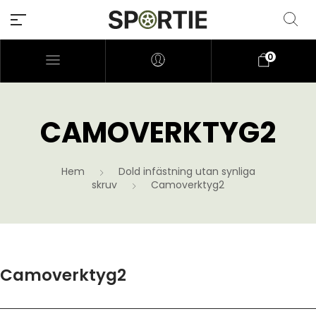
0
CAMOVERKTYG2
Hem
Dold infästning utan synliga
skruv
Camoverktyg2
Camoverktyg2