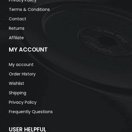
Terms & Conditions
Contact
Returns
Affilate
MY ACCOUNT
My account
Order History
Wishlist
Shipping
Privacy Policy
Frequently Questions
USER HELPFUL