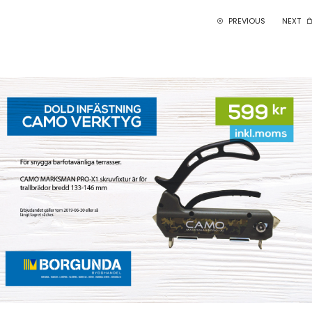
PREVIOUS
NEXT