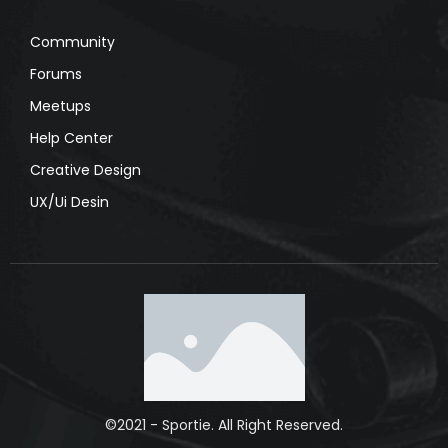
Community
Forums
Meetups
Help Center
Creative Design
UX/Ui Desin
©2021 - Sportie. All Right Reserved.