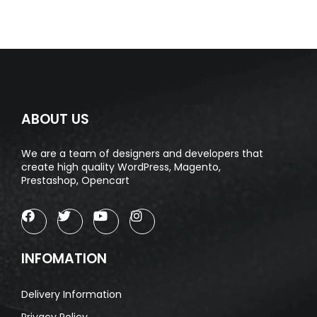
ABOUT US
We are a team of designers and developers that
create high quality WordPress, Magento,
Prestashop, Opencart
INFOMATION
Delivery Information
Privacy Policy