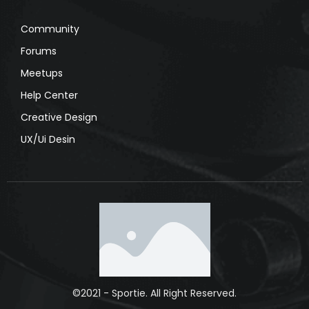
Community
Forums
Meetups
Help Center
Creative Design
UX/Ui Desin
©2021 - Sportie. All Right Reserved.