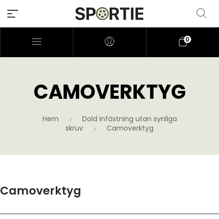
0
CAMOVERKTYG
Hem
Dold infästning utan synliga
skruv
Camoverktyg
Camoverktyg