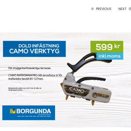
PREVIOUS
NEXT