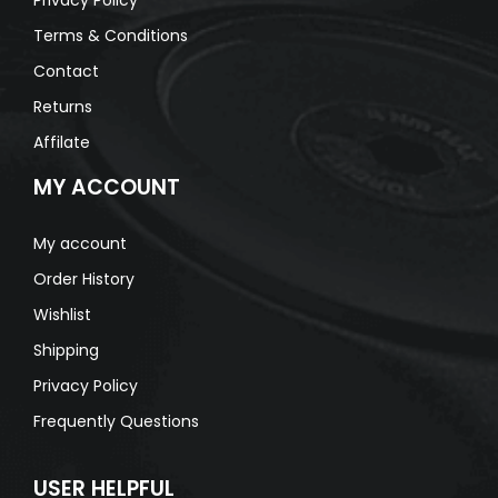
Terms & Conditions
Contact
Returns
Affilate
MY ACCOUNT
My account
Order History
Wishlist
Shipping
Privacy Policy
Frequently Questions
USER HELPFUL