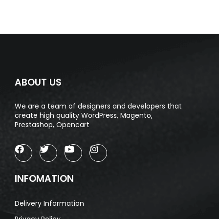
ABOUT US
We are a team of designers and developers that
create high quality WordPress, Magento,
Prestashop, Opencart
INFOMATION
Delivery Information
Privacy Policy