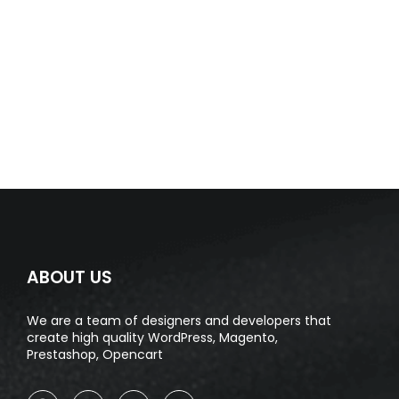
ABOUT US
We are a team of designers and developers that
create high quality WordPress, Magento,
Prestashop, Opencart