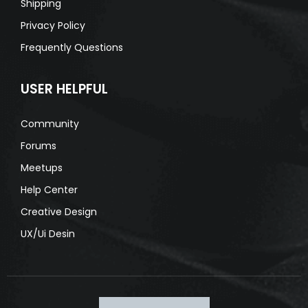
Shipping
Privacy Policy
Frequently Questions
USER HELPFUL
Community
Forums
Meetups
Help Center
Creative Design
UX/Ui Desin