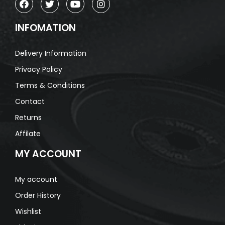
INFOMATION
Delivery Information
Privacy Policy
Terms & Conditions
Contact
Returns
Affilate
MY ACCOUNT
My account
Order History
Wishlist