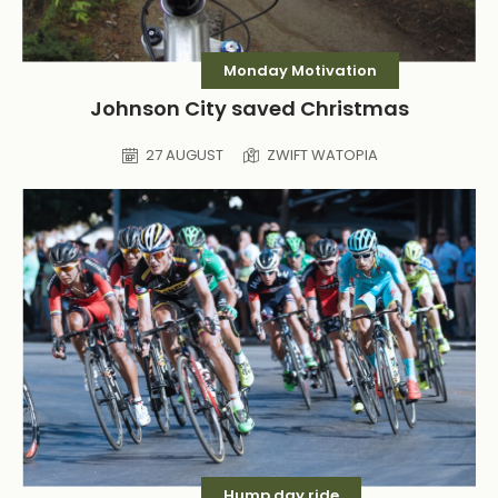
Monday Motivation
Johnson City saved Christmas
27 AUGUST
ZWIFT WATOPIA
Hump day ride