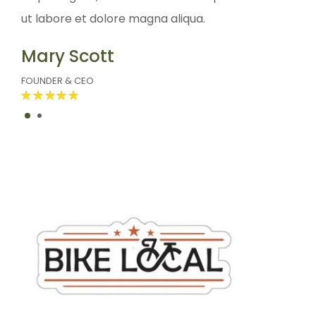
ut labore et dolore magna aliqua.
ut labor
Mary Scott
John 
FOUNDER & CEO
FOUNDER 