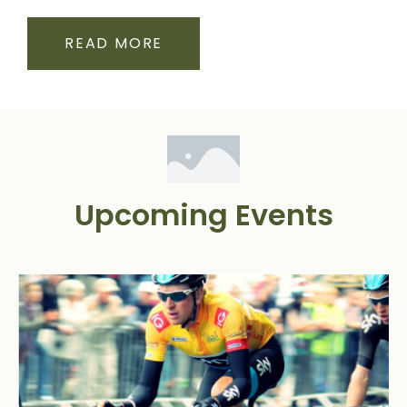
READ MORE
Upcoming Events