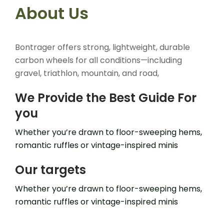
About Us
Bontrager offers strong, lightweight, durable
carbon wheels for all conditions—including
gravel, triathlon, mountain, and road,
We Provide the Best Guide For
you
Whether you’re drawn to floor-sweeping hems,
romantic ruffles or vintage-inspired minis
Our targets
Whether you’re drawn to floor-sweeping hems,
romantic ruffles or vintage-inspired minis