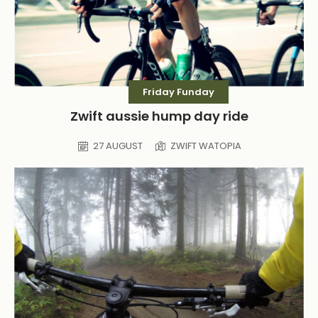
Friday Funday
Zwift aussie hump day ride
27 AUGUST
ZWIFT WATOPIA