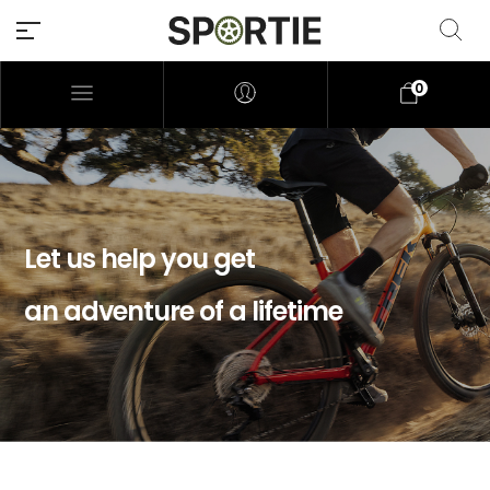
0
Let us help you get
an adventure of a lifetime