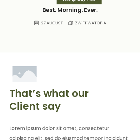
Best. Morning. Ever.
27 AUGUST
ZWIFT WATOPIA
That’s what our
Client say
Lorem ipsum dolor sit amet, consectetur
Lorem ip
adipiscing elit, sed do eiusmod tempor incididunt
adipisci