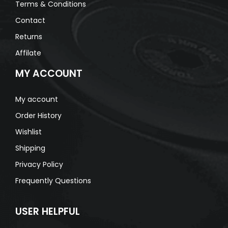
Terms & Conditions
Contact
Returns
Affilate
MY ACCOUNT
My account
Order History
Wishlist
Shipping
Privacy Policy
Frequently Questions
USER HELPFUL