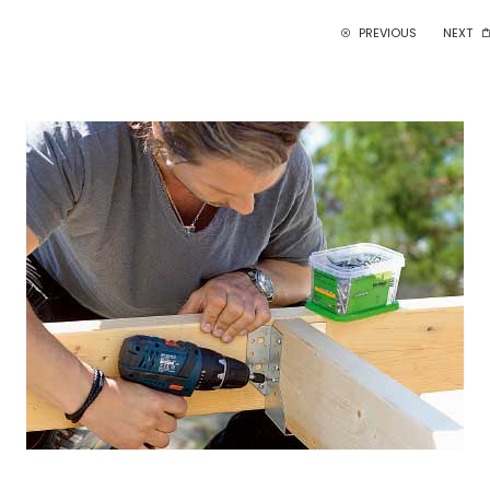
PREVIOUS
NEXT