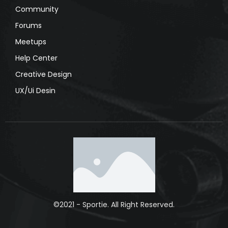
Community
Forums
Meetups
Help Center
Creative Design
UX/Ui Desin
©2021 - Sportie. All Right Reserved.