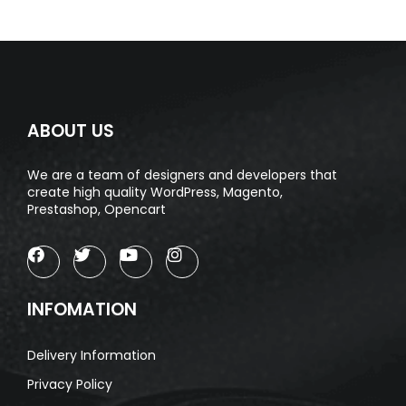
ABOUT US
We are a team of designers and developers that
create high quality WordPress, Magento,
Prestashop, Opencart
INFOMATION
Delivery Information
Privacy Policy