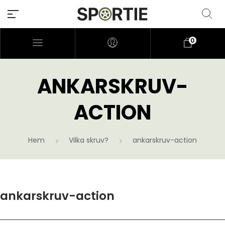
0
ANKARSKRUV-
ACTION
Hem
Vilka skruv?
ankarskruv-action
ankarskruv-action