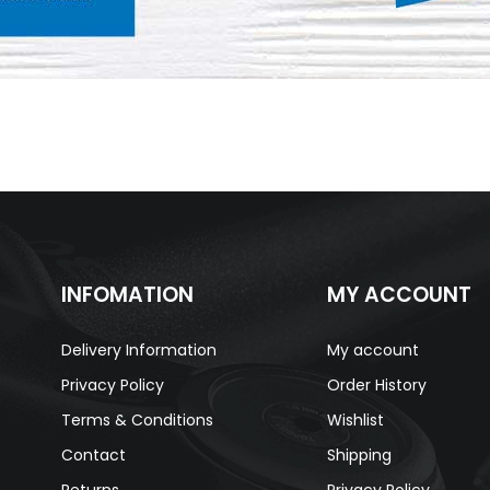
INFOMATION
MY ACCOUNT
Delivery Information
My account
Privacy Policy
Order History
Terms & Conditions
Wishlist
Contact
Shipping