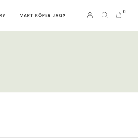
0
R?
VART KÖPER JAG?