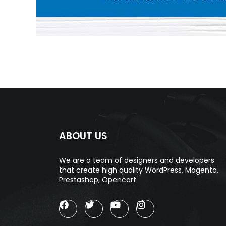
ABOUT US
We are a team of designers and developers
that create high quality WordPress, Magento,
Prestashop, Opencart