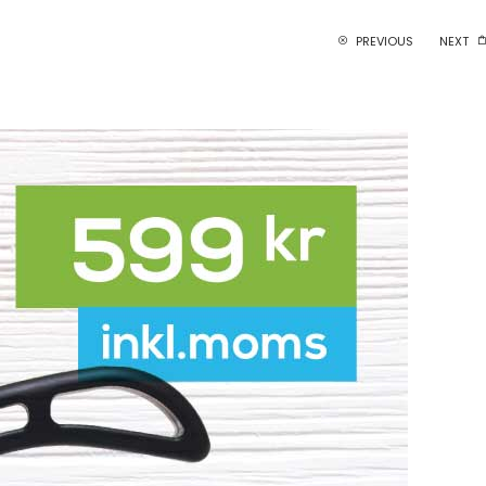
PREVIOUS
NEXT