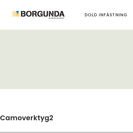
DOLD INFÄSTNING
Camoverktyg2