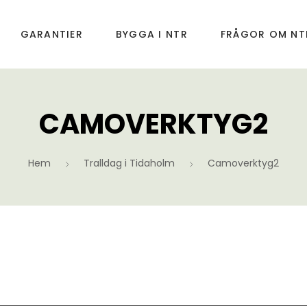
GARANTIER
BYGGA I NTR
FRÅGOR OM NT
CAMOVERKTYG2
Hem
Tralldag i Tidaholm
Camoverktyg2