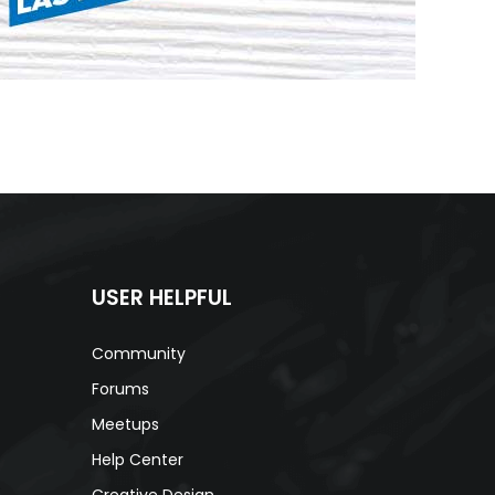
USER HELPFUL
Community
Forums
Meetups
Help Center