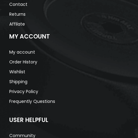
Contact
Returns
Affilate
MY ACCOUNT
My account
Order History
Wishlist
Shipping
Privacy Policy
Frequently Questions
USER HELPFUL
Community