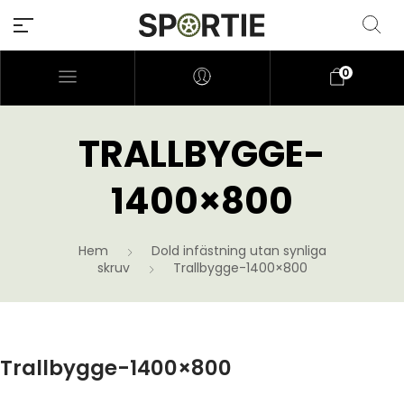
0
TRALLBYGGE-
1400×800
Hem
Dold infästning utan synliga
skruv
Trallbygge-1400×800
Trallbygge-1400×800