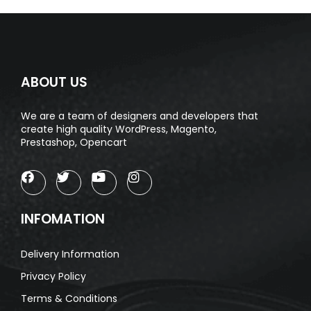
ABOUT US
We are a team of designers and developers that
create high quality WordPress, Magento,
Prestashop, Opencart
INFOMATION
Delivery Information
Privacy Policy
Terms & Conditions