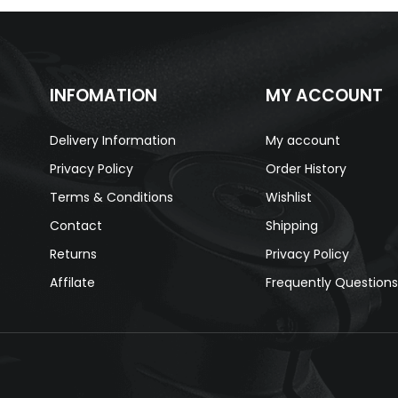
INFOMATION
MY ACCOUNT
Delivery Information
My account
Privacy Policy
Order History
Terms & Conditions
Wishlist
Contact
Shipping
Returns
Privacy Policy
Affilate
Frequently Question