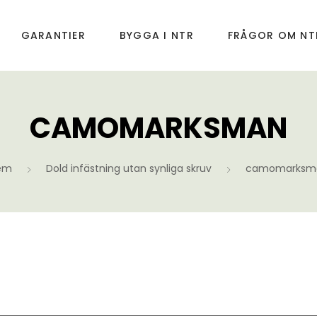
GARANTIER
BYGGA I NTR
FRÅGOR OM NT
CAMOMARKSMAN
em
Dold infästning utan synliga skruv
camomarksm