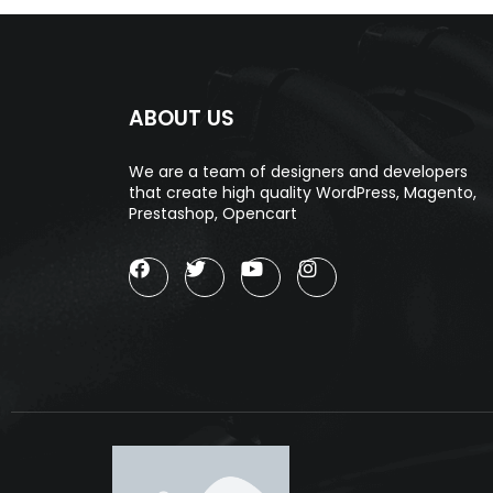
ABOUT US
We are a team of designers and developers
that create high quality WordPress, Magento,
Prestashop, Opencart