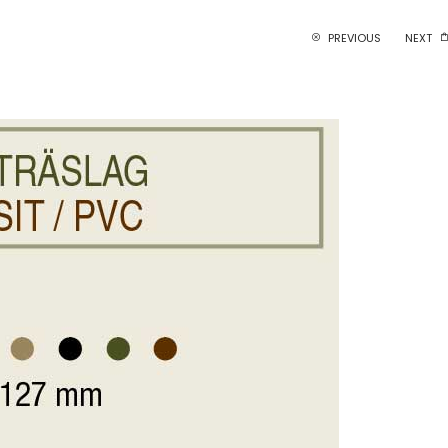
PREVIOUS
NEXT