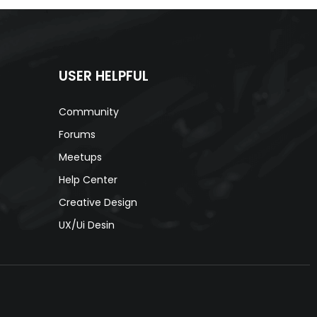
USER HELPFUL
Community
Forums
Meetups
Help Center
Creative Design
s
UX/Ui Desin