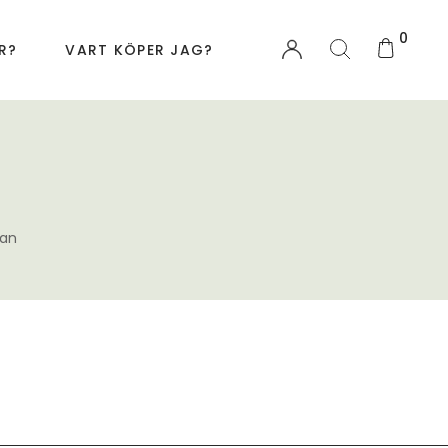
0
R?
VART KÖPER JAG?
an