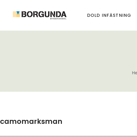
DOLD INFÄSTNING
H
camomarksman