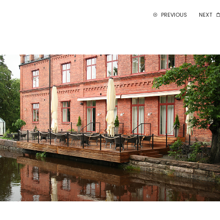
PREVIOUS
NEXT