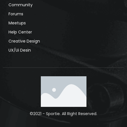
Community
Forums
Meetups
Help Center
Creative Design
UX/Ui Desin
©2021 - Sportie. All Right Reserved.