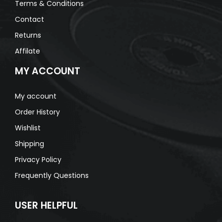
Terms & Conditions
Contact
Returns
Affilate
MY ACCOUNT
My account
Order History
Wishlist
Shipping
Privacy Policy
Frequently Questions
USER HELPFUL