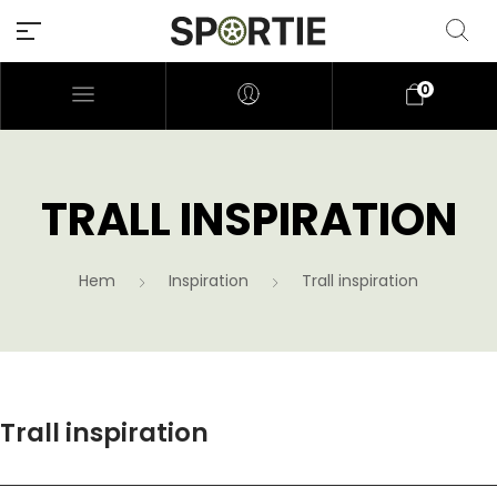
0
TRALL INSPIRATION
Hem
Inspiration
Trall inspiration
Trall inspiration