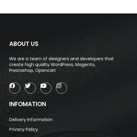
ABOUT US
We are a team of designers and developers that
create high quality WordPress, Magento,
Prestashop, Opencart
INFOMATION
Delivery Information
Privacy Policy